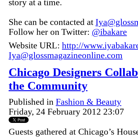
story at a time.
She can be contacted at
Iya@glossm
Follow her on Twitter:
@ibakare
Website URL:
http://www.iyabakar
Iya@glossmagazineonline.com
Chicago Designers Collab
the Community
Published in
Fashion & Beauty
Friday, 24 February 2012 23:07
Guests gathered at Chicago’s House