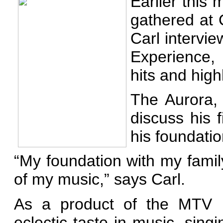
Earlier this
gathered at
Carl intervi
Experience,
hits and high
The Aurora, I
discuss his 
his foundatio
“My foundation with my famil
of my music,” says Carl.
As a product of the MTV r
eclectic taste in music, sin