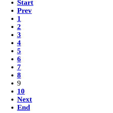
Start
Prev
1
2
3
4
5
6
7
8
9
10
Next
End