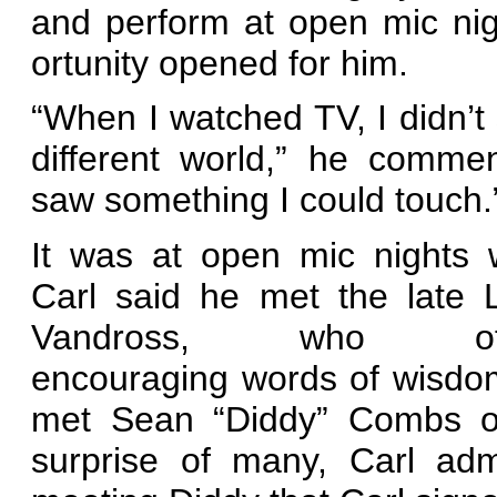
and perform at open mic nig
ortunity opened for him.
“When I watched TV, I didn’t
different world,” he commen
saw something I could touch.
It was at open mic nights 
Carl said he met the late 
Vandross, who off
encouraging words of wisdo
met Sean “Diddy” Combs of
surprise of many, Carl adm