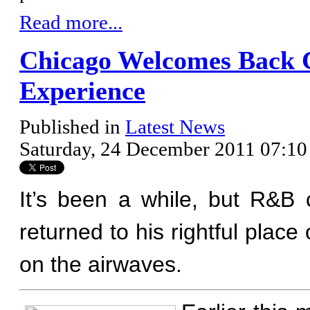
Read more...
Chicago Welcomes Back 
Experience
Published in
Latest News
Saturday, 24 December 2011 07:10
It’s been a while, but R&B
returned to his rightful pla
on the airwaves.