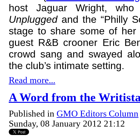
host Jaguar Wright, who
Unplugged
and the “Philly 
stage to share some of her 
guest R&B crooner Eric Ben
crowd sang and swayed alon
the club’s intimate setting.
Read more...
A Word from the Writista
Published in
GMO Editors Column
Sunday, 08 January 2012 21:12