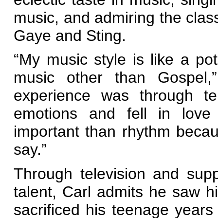
music, and admiring the clas
Gaye and Sting.
“My music style is like a po
music other than Gospel,”
experience was through tel
emotions and fell in love
important than rhythm becaus
say.”
Through television and sup
talent, Carl admits he saw hi
sacrificed his teenage years 