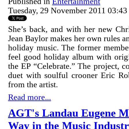
Published in
Entertainment
Tuesday, 29 November 2011 03:43
She’s back, and with her new Ch
Jean Baylor makes her own rules an
holiday music. The former member 
feel good holiday album with origi
the EP “Celebrate.” The project, c
duet with soulful crooner Eric R
from the artist.
Read more...
AGT's Landau Eugene Mu
Way in the Music Indust