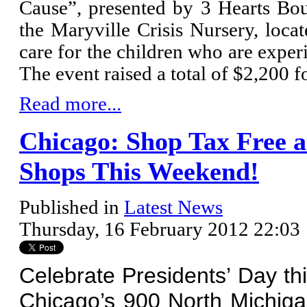
Cause”, presented by 3 Hearts Bout
the Maryville Crisis Nursery, loca
care for the children who are exper
The event raised a total of $2,200 f
Read more...
Chicago: Shop Tax Free a
Shops This Weekend!
Published in
Latest News
Thursday, 16 February 2012 22:03
Celebrate Presidents’ Day th
Chicago’s 900 North Michig