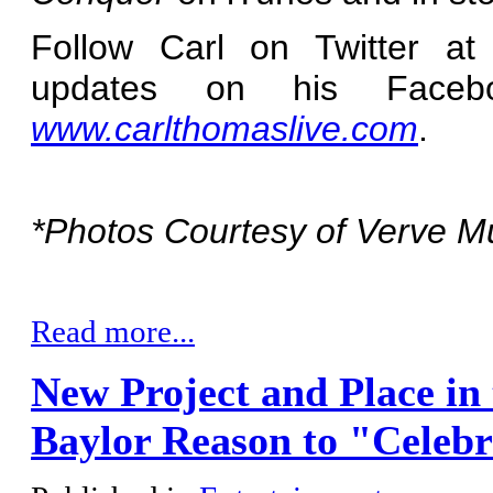
Follow Carl on Twitter a
updates on his Faceb
www.carlthomaslive.com
.
*Photos Courtesy of Verve M
Read more...
New Project and Place in
Baylor Reason to "Celebr