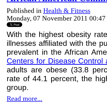
Published in
Health & Fitness
Monday, 07 November 2011 00:47
With the highest obesity rat
illnesses affiliated with the
prevalent in the African Am
Centers for Disease Control
adults are obese (33.8 per
rate of 44.1 percent, the hi
group.
Read more...