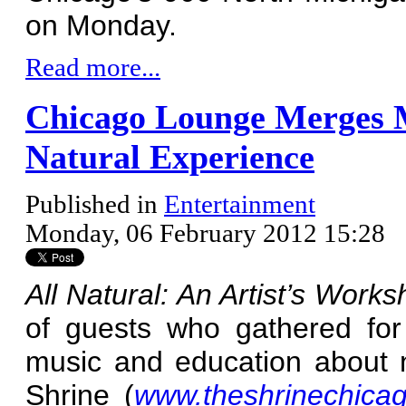
on Monday.
Read more...
Chicago Lounge Merges M
Natural Experience
Published in
Entertainment
Monday, 06 February 2012 15:28
All Natural: An Artist’s Work
of guests who gathered for
music and education about n
Shrine (
www.theshrinechica