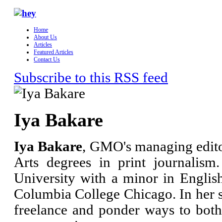
Home
About Us
Articles
Featured Articles
Contact Us
Subscribe to this RSS feed
Iya Bakare
Iya Bakare
, GMO's managing edito
Arts degrees in print journalis
University with a minor in Engli
Columbia College Chicago. In her s
freelance and ponder ways to bo