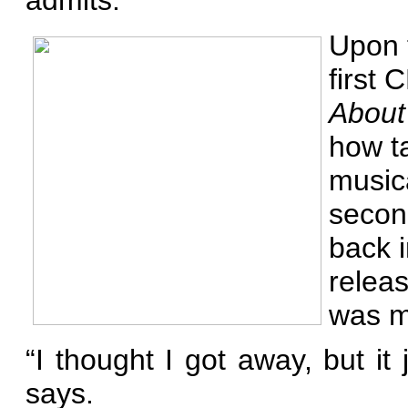
admits.
Upon t
first 
About 
how ta
musica
secon
back i
releas
was m
“I thought I got away, but i
says.