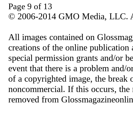
Page 9 of 13
© 2006-2014 GMO Media, LLC. All
All images contained on Glossmaga
creations of the online publication 
special permission grants and/or be
event that there is a problem and/o
of a copyrighted image, the break o
noncommercial. If this occurs, the 
removed from Glossmagazineonlin