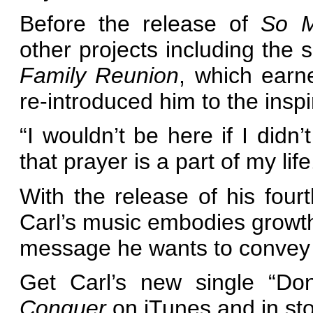
Before the release of
So M
other projects including the 
Family Reunion
, which ear
re-introduced him to the inspi
“I wouldn’t be here if I didn
that prayer is a part of my life
With the release of his four
Carl’s music embodies growth
message he wants to convey 
Get Carl’s new single “Do
Conquer
on iTunes and in sto