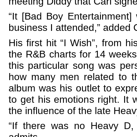
meeting Diddy that Carl sign
“It [Bad Boy Entertainment]
business I attended,” added C
His first hit “I Wish”, from h
the R&B charts for 14 weeks.
this particular song was per
how many men related to th
album was his outlet to exp
to get his emotions right. It
the influence of the late Heav
“If there was no Heavy D, 