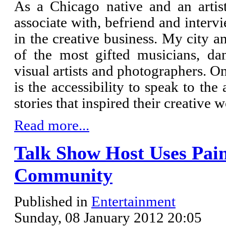
As a Chicago native and an artist
associate with, befriend and inter
in the creative business. My city a
of the most gifted musicians, danc
visual artists and photographers. O
is the accessibility to speak to the
stories that inspired their creative 
Read more...
Talk Show Host Uses Pain
Community
Published in
Entertainment
Sunday, 08 January 2012 20:05