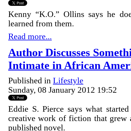
Kenny “K.O.” Ollins says he does
learned from them.
Read more...
Author Discusses Somethi
Intimate in African Ame
Published in
Lifestyle
Sunday, 08 January 2012 19:52
Eddie S. Pierce says what started 
creative work of fiction that grew a
published novel.