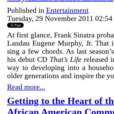
Published in
Entertainment
Tuesday, 29 November 2011 02:54
At first glance, Frank Sinatra pr
Landau Eugene Murphy, Jr. That is
sing a few chords. As last season
his debut CD
That’s Life
released 
way to developing into a househol
older generations and inspire the y
Read more...
Getting to the Heart of t
African American Comm