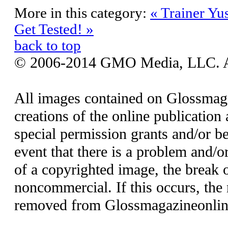
More in this category:
« Trainer Yu
Get Tested! »
back to top
© 2006-2014 GMO Media, LLC. All
All images contained on Glossmaga
creations of the online publication 
special permission grants and/or be
event that there is a problem and/o
of a copyrighted image, the break o
noncommercial. If this occurs, the 
removed from Glossmagazineonlin