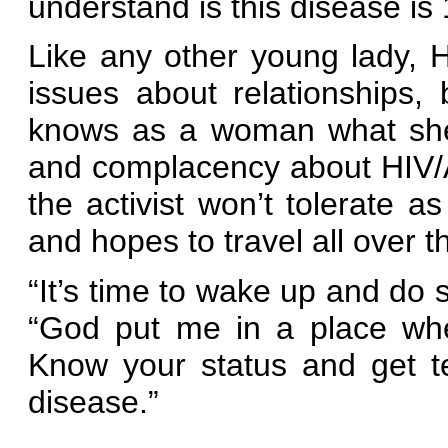
understand is this disease is
Like any other young lady, 
issues about relationships,
knows as a woman what she 
and complacency about HIV/AI
the activist won’t tolerate a
and hopes to travel all over t
“It’s time to wake up and do 
“God put me in a place whe
Know your status and get t
disease.”