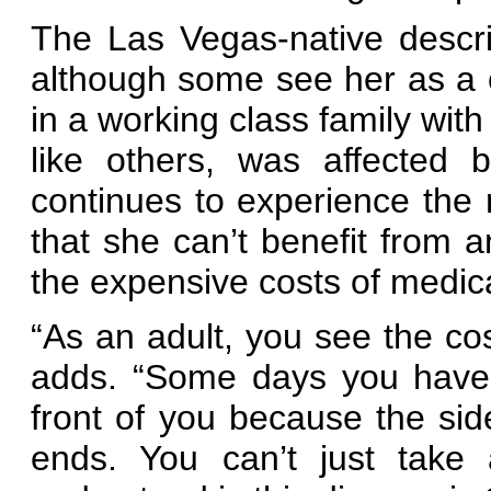
The Las Vegas-native describ
although some see her as a 
in a working class family wit
like others, was affected
continues to experience the
that she can’t benefit from 
the expensive costs of medic
“As an adult, you see the cost
adds. “Some days you have t
front of you because the sid
ends. You can’t just take