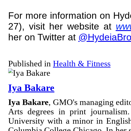
For more information on Hyd
27), visit her website at
www
her on Twitter at
@HydeiaBro
Published in
Health & Fitness
Iya Bakare
Iya Bakare
, GMO's managing edito
Arts degrees in print journalis
University with a minor in Engli
Columbia College Chicago. In her s