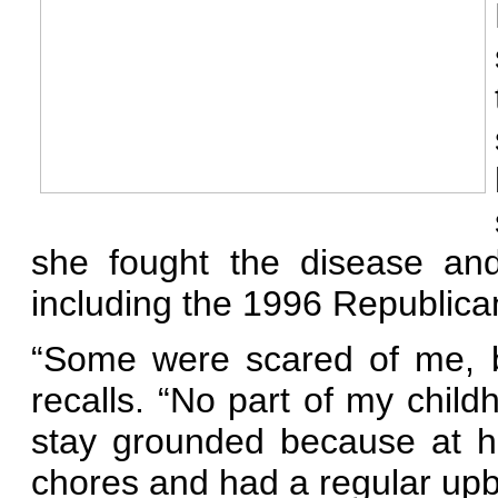
she fought the disease an
including the 1996 Republica
“Some were scared of me, b
recalls. “No part of my chil
stay grounded because at h
chores and had a regular upb