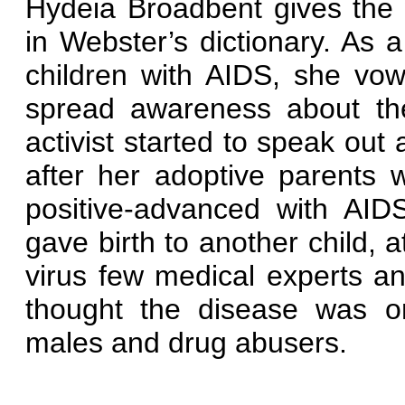
Hydeia Broadbent gives the
in Webster’s dictionary. As a 
children with AIDS, she vo
spread awareness about the
activist started to speak out 
after her adoptive parents
positive-advanced with AID
gave birth to another child, 
virus few medical experts a
thought the disease was o
males and drug abusers.