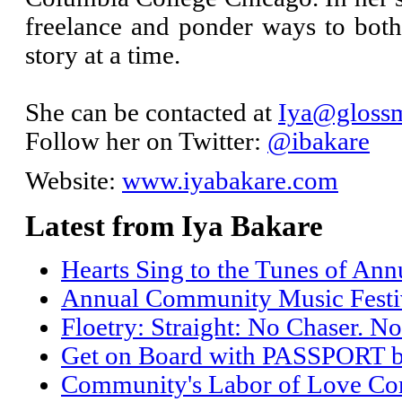
freelance and ponder ways to bo
story at a time.
She can be contacted at
Iya@glossm
Follow her on Twitter:
@ibakare
Website:
www.iyabakare.com
Latest from Iya Bakare
Hearts Sing to the Tunes of An
Annual Community Music Festiv
Floetry: Straight: No Chaser. No
Get on Board with PASSPORT 
Community's Labor of Love Come