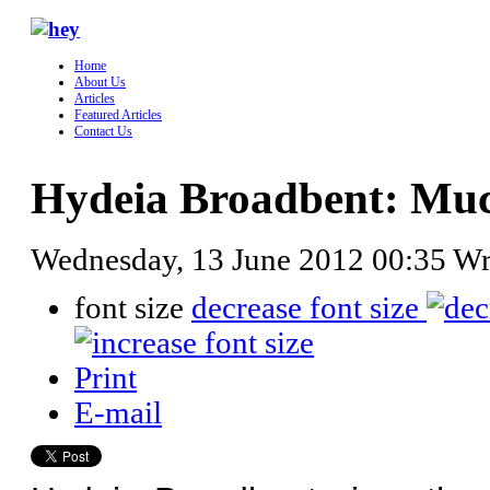
Home
About Us
Articles
Featured Articles
Contact Us
Hydeia Broadbent: Mu
Wednesday, 13 June 2012 00:35
Wr
font size
decrease font size
Print
E-mail