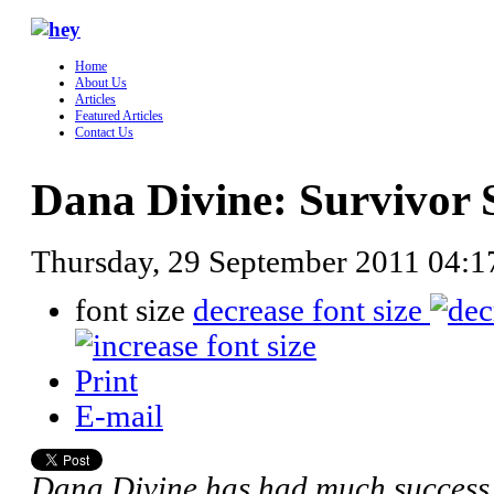
Home
About Us
Articles
Featured Articles
Contact Us
Dana Divine: Survivor 
Thursday, 29 September 2011 04:
font size
decrease font size
Print
E-mail
Dana Divine has had much success i