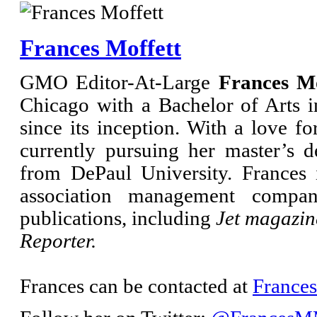
Frances Moffett
GMO Editor-At-Large
Frances Mo
Chicago with a Bachelor of Arts
since its inception. With a love fo
currently pursuing her master’s d
from DePaul University. Frances i
association management compa
publications, including
Jet magazin
Reporter.
Frances can be contacted at
France