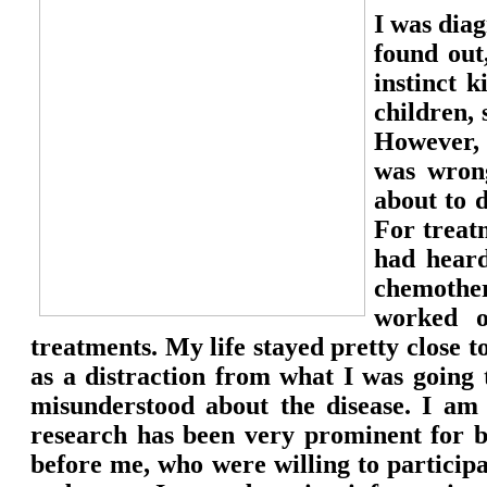
I was dia
found out
instinct 
children,
However, 
was wron
about to 
For treat
had hear
chemothe
worked o
treatments. My life stayed pretty close t
as a distraction from what I was going t
misunderstood about the disease. I am s
research has been very prominent for 
before me, who were willing to participat