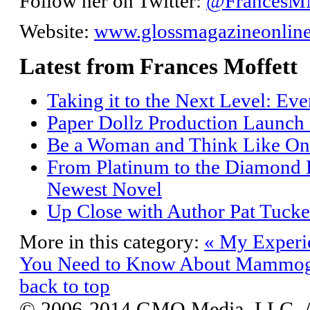
Follow her on Twitter:
@Frances
Website:
www.glossmagazineonlin
Latest from Frances Moffett
Taking it to the Next Level: Ev
Paper Dollz Production Launch
Be a Woman and Think Like On
From Platinum to the Diamond L
Newest Novel
Up Close with Author Pat Tucke
More in this category:
« My Experie
You Need to Know About Mammog
back to top
© 2006-2014 GMO Media, LLC. All