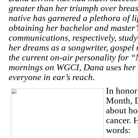
greater than her triumph over brea
native has garnered a plethora of l
obtaining her bachelor and master’
communications, respectively, stud
her dreams as a songwriter, gospel 
the current on-air personality for
mornings on WGCI, Dana uses her fa
everyone in ear’s reach.
In honor
Month, 
about ho
cancer. H
words: