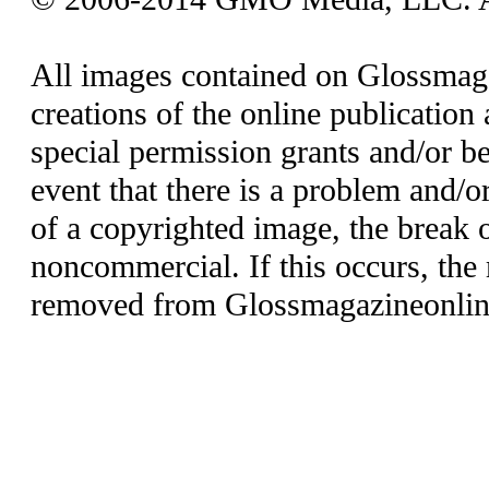
All images contained on Glossmaga
creations of the online publication 
special permission grants and/or be
event that there is a problem and/o
of a copyrighted image, the break o
noncommercial. If this occurs, the 
removed from Glossmagazineonlin