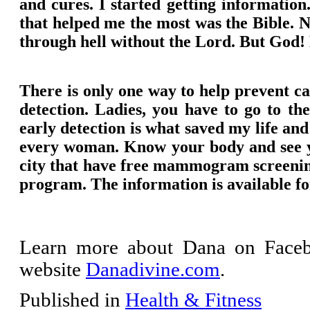
and cures. I started getting informatio
that helped me the most was the Bible. 
through hell without the Lord. But God! H
There is only one way to help prevent ca
detection. Ladies, you have to go to t
early detection is what saved my life and 
every woman. Know your body and see you
city that have free mammogram screeni
program. The information is available fo
Learn more about Dana on Face
website
Danadivine.com
.
Published in
Health & Fitness