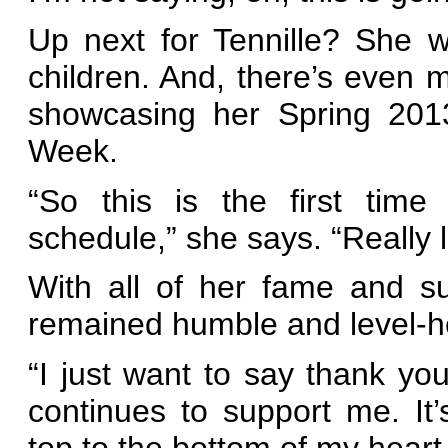
Up next for Tennille? She 
children. And, there’s even m
showcasing her Spring 2013
Week.
“So this is the first time
schedule,” she says. “Really l
With all of her fame and su
remained humble and level-
“I just want to say thank 
continues to support me. It
top to the bottom of my heart.