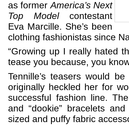
as former
America’s Next
Top Model
contestant
Eva Marcille. She’s been
clothing fashionistas since Na
“Growing up I really hated t
tease you because, you know, 
Tennille’s teasers would be
originally heckled her for 
successful fashion line. Ther
and “dookie” bracelets and 
sized and puffy fabric access