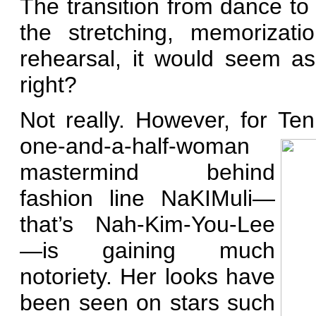
The transition from dance to 
the stretching, memorizati
rehearsal, it would seem as
right?
Not really. However, for Ten
one-and-a-half-woman
mastermind behind
fashion line NaKIMuli—
that’s Nah-Kim-You-Lee
—is
gaining much
notoriety. Her looks have
been seen on stars such