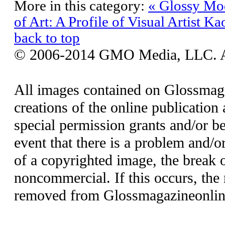
More in this category:
« Glossy Mod
of Art: A Profile of Visual Artist Ka
back to top
© 2006-2014 GMO Media, LLC. All
All images contained on Glossmaga
creations of the online publication 
special permission grants and/or be
event that there is a problem and/o
of a copyrighted image, the break o
noncommercial. If this occurs, the 
removed from Glossmagazineonlin