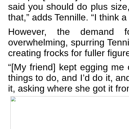
said you should do plus size,
that,” adds Tennille. “I think a
However, the demand f
overwhelming, spurring Tennil
creating frocks for fuller figur
“[My friend] kept egging me 
things to do, and I’d do it, an
it, asking where she got it fro