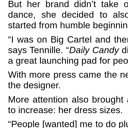
But her brand didn’t take of
dance, she decided to als
started from humble beginnin
“I was on Big Cartel and then
says Tennille. “
Daily Candy
di
a great launching pad for peop
With more press came the nee
the designer.
More attention also brought
to increase: her dress sizes.
“People [wanted] me to do plu