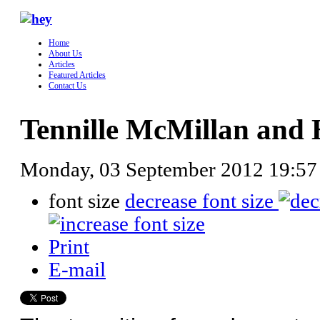
Home
About Us
Articles
Featured Articles
Contact Us
Tennille McMillan and
Monday, 03 September 2012 19:5
font size
decrease font size
Print
E-mail