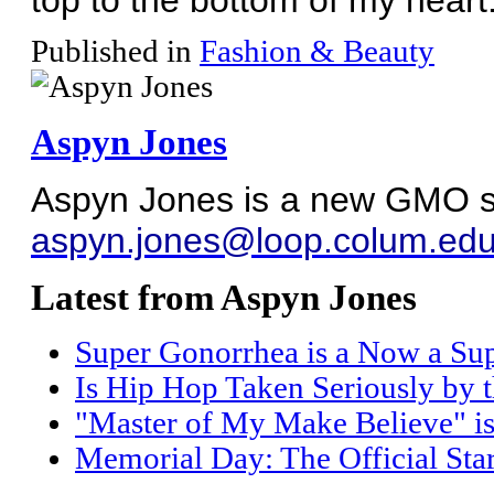
Published in
Fashion & Beauty
Aspyn Jones
Aspyn Jones is a new GMO sta
aspyn.jones@loop.colum.ed
Latest from Aspyn Jones
Super Gonorrhea is a Now a Sup
Is Hip Hop Taken Seriously by 
"Master of My Make Believe" is 
Memorial Day: The Official Sta