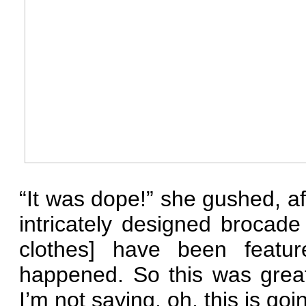
“It was dope!” she gushed, a
intricately designed brocade
clothes] have been feature
happened. So this was great
I’m not saying, oh, this is go