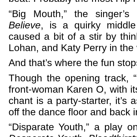
“Big Mouth,” the singer’s
Believe
, is a quirky middle
caused a bit of a stir by th
Lohan, and Katy Perry in the 
And that’s where the fun stop
Though the opening track, 
front-woman Karen O, with its
chant is a party-starter, it’s 
off the dance floor and back in
“Disparate Youth,” a play 