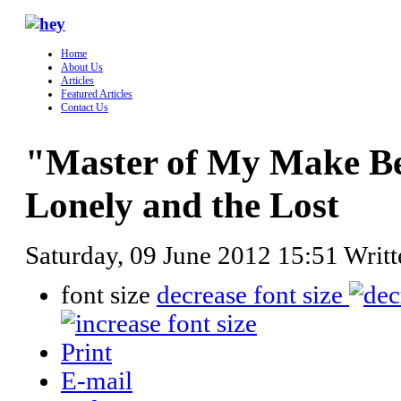
Home
About Us
Articles
Featured Articles
Contact Us
"Master of My Make Beli
Lonely and the Lost
Saturday, 09 June 2012 15:51
Writ
font size
decrease font size
Print
E-mail