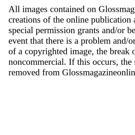
All images contained on Glossmaga
creations of the online publication 
special permission grants and/or be
event that there is a problem and/o
of a copyrighted image, the break o
noncommercial. If this occurs, the 
removed from Glossmagazineonlin