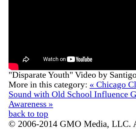
"Disparate Youth" Video by Santigo
More in this category:
« Chicago C
Sound with Old School Influence
G
Awareness »
back to top
© 2006-2014 GMO Media, LLC. All