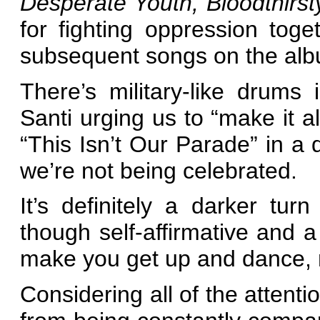
Desperate Youth, Bloodthirs
for fighting oppression tog
subsequent songs on the al
There’s military-like drum
Santi urging us to “make it al
“This Isn’t Our Parade” in a 
we’re not being celebrated.
It’s definitely a darker tur
though self-affirmative and a
make you get up and dance, n
Considering all of the attent