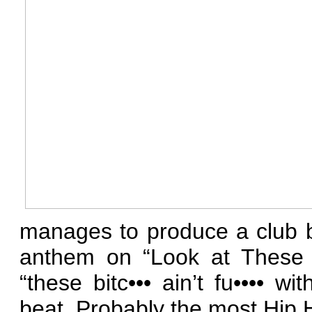
manages to produce a club 
anthem on “Look at These H
“these bitc••• ain’t fu•••• w
beat. Probably the most Hip 