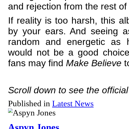
and rejection from the rest of 
If reality is too harsh, this
by your ears. And seeing a
random and energetic as her
would not be a good choice.
fans may find
Make Believe
t
Scroll down to see the officia
Published in
Latest News
Aspyn Jones