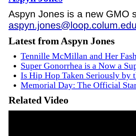
Aspyn Jones is a new GMO sta
aspyn.jones@loop.colum.ed
Latest from Aspyn Jones
Tennille McMillan and Her Fas
Super Gonorrhea is a Now a Sup
Is Hip Hop Taken Seriously by 
Memorial Day: The Official Sta
Related Video