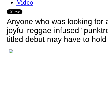
Video
Anyone who was looking for a
joyful reggae-infused “punktro
titled debut may have to hold t