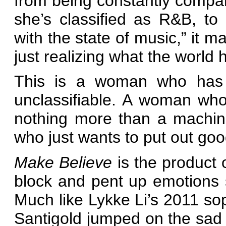
from being constantly compar
she’s classified as R&B, to
with the state of music,” it m
just realizing what the world
This is a woman who has cr
unclassifiable. A woman wh
nothing more than a machin
who just wants to put out goo
Make Believe
is the product 
block and pent up emotions s
Much like Lykke Li’s 2011 
Santigold jumped on the sad tr