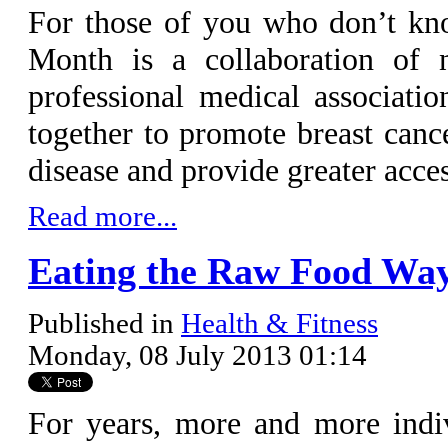
For those of you who don’t kn
Month is a collaboration of na
professional medical associati
together to promote breast canc
disease and provide greater acc
Read more...
Eating the Raw Food Wa
Published in
Health & Fitness
Monday, 08 July 2013 01:14
For years, more and more indi