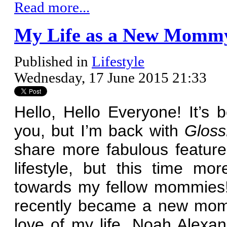
Read more...
My Life as a New Momm
Published in
Lifestyle
Wednesday, 17 June 2015 21:33
Hello, Hello Everyone! It’s 
you, but I’m back with
Glos
share more fabulous feature
lifestyle, but this time mo
towards my fellow mommies!
recently became a new mom
love of my life, Noah Alex