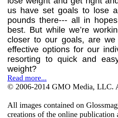
lose weight and get right an
us have set goals to lose 
pounds there--- all in hope
best. But while we’re worki
closer to our goals, are we 
effective options for our in
resorting to quick and eas
weight?
Read more...
© 2006-2014 GMO Media, LLC. All
All images contained on Glossmaga
creations of the online publication 