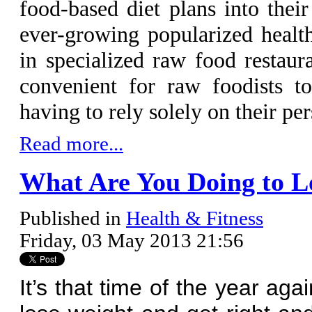
food-based diet plans into thei
ever-growing popularized health
in specialized raw food restau
convenient for raw foodists to
having to rely solely on their pe
Read more...
What Are You Doing to L
Published in
Health & Fitness
Friday, 03 May 2013 21:56
It’s that time of the year ag