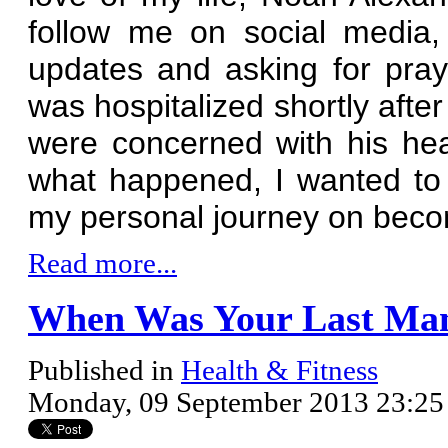
follow me on social media
updates and asking for pra
was hospitalized shortly afte
were concerned with his he
what happened, I wanted to
my personal journey on bec
Read more...
When Was Your Last M
Published in
Health & Fitness
Monday, 09 September 2013 23:25