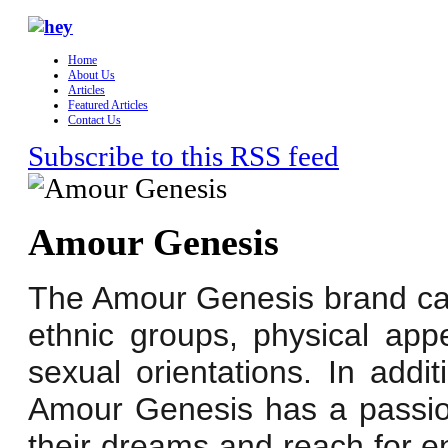
Home
About Us
Articles
Featured Articles
Contact Us
Subscribe to this RSS feed
Amour Genesis
The Amour Genesis brand cate
ethnic groups, physical ap
sexual orientations. In addi
Amour Genesis has a passion 
their dreams and reach for e