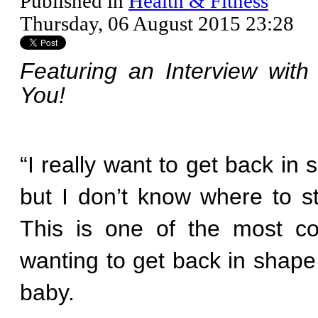
Published in
Health & Fitness
Thursday, 06 August 2015 23:28
Featuring an Interview with
You!
“I really want to get back in
but I don’t know where to st
This is one of the most 
wanting to get back in shape 
baby.