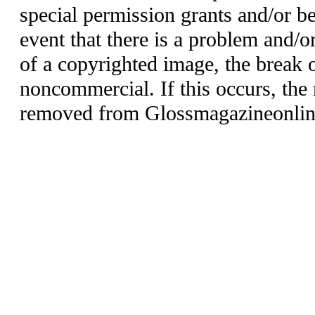
special permission grants and/or be
event that there is a problem and/o
of a copyrighted image, the break o
noncommercial. If this occurs, the 
removed from Glossmagazineonlin