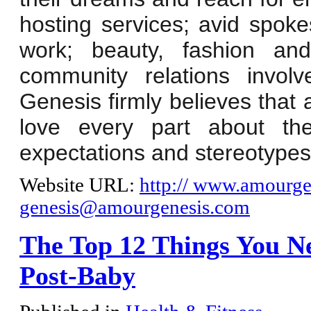
hosting services; avid spo
work; beauty, fashion and
community relations invol
Genesis firmly believes that 
love every part about the
expectations and stereotypes
Website URL:
http:// www.amourge
genesis@amourgenesis.com
The Top 12 Things You N
Post-Baby