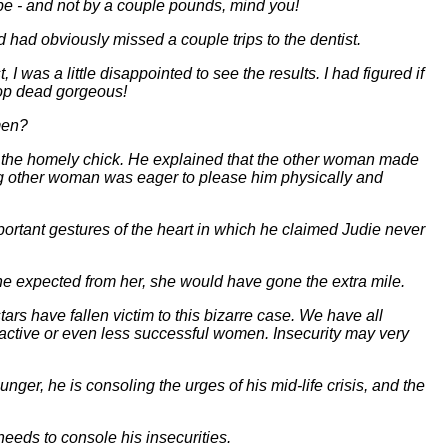
ape - and not by a couple pounds, mind you!
ad obviously missed a couple trips to the dentist.
was a little disappointed to see the results. I had figured if
op dead gorgeous!
men?
 the homely chick. He explained that the other woman made
ng other woman was eager to please him physically and
ortant gestures of the heart in which he claimed Judie never
he expected from her, she would have gone the extra mile.
ars have fallen victim to this bizarre case. We have all
active or even less successful women. Insecurity may very
er, he is consoling the urges of his mid-life crisis, and the
eeds to console his insecurities.