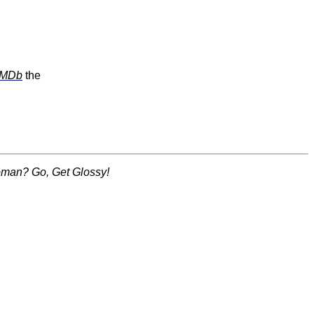
IMDb
the
woman? Go, Get Glossy!