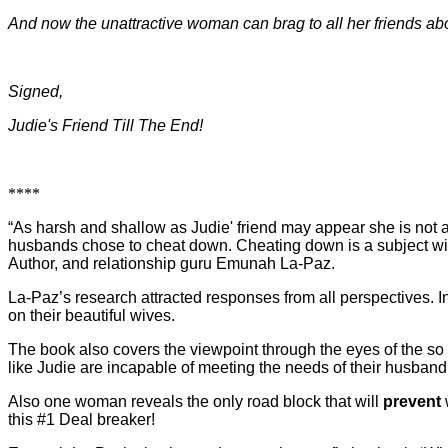
And now the unattractive woman can brag to all her friends a
Signed,
Judie's Friend Till The End!
****
“As harsh and shallow as Judie' friend may appear she is not 
husbands chose to cheat down. Cheating down is a subject wi
Author, and relationship guru Emunah La-Paz.
La-Paz’s research attracted responses from all perspectives. I
on their beautiful wives.
The book also covers the viewpoint through the eyes of the s
like Judie are incapable of meeting the needs of their husband
Also one woman reveals the only road block that will
prevent
this #1 Deal breaker!