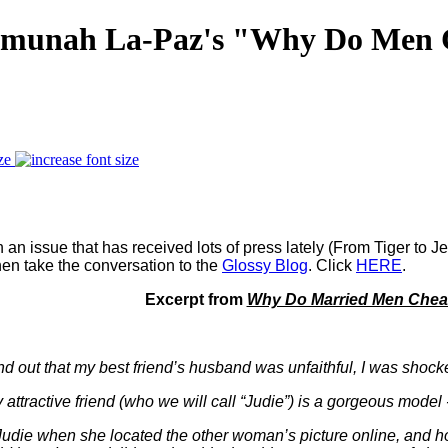
 Emunah La-Paz's "Why Do Men C
ze
 an issue that has received lots of press lately (From Tiger to
hen take the conversation to the
Glossy Blog
. Click
HERE
.
Excerpt from
Why Do Married Men Cheat
nd out that my best friend’s husband was unfaithful, I was shock
my attractive friend (who we will call “Judie”) is a gorgeous mod
Judie when she located the other woman’s picture online, and h