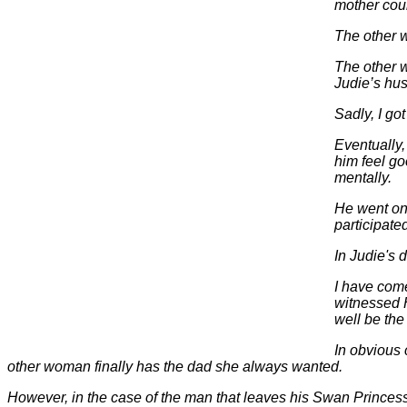
mother coul
The other 
The other w
Judie’s hu
Sadly, I g
Eventually
him feel g
mentally.
He went on 
participate
In Judie's 
I have come
witnessed 
well be th
In obvious 
other woman finally has the dad she always wanted.
However, in the case of the man that leaves his Swan Princess