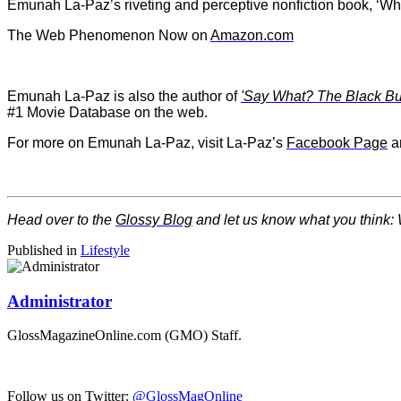
Emunah La-Paz’s riveting and perceptive nonfiction book, ‘
The Web Phenomenon Now on
Amazon.com
Emunah La-Paz is also the author of
'Say What? The Black Butt
#1 Movie Database on the web.
For more on Emunah La-Paz, visit La-Paz’s
Facebook Page
a
Head over to the
Glossy Blog
and let us know what you think: 
Published in
Lifestyle
Administrator
GlossMagazineOnline.com (GMO) Staff.
Follow us on Twitter:
@GlossMagOnline