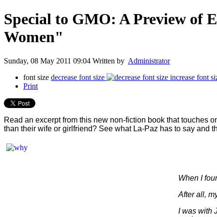
Special to GMO: A Preview of
Women"
Sunday, 08 May 2011 09:04
Written by
Administrator
font size
decrease font size
increase font si
Print
Read an excerpt from this new non-fiction book that touches on
than their wife or girlfriend? See what La-Paz has to say and t
W
hen I fou
After all, 
I was with 