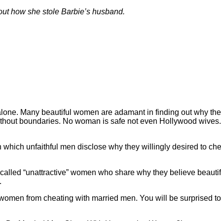
bout how she stole Barbie’s husband.
alone. Many beautiful women are adamant in finding out why the
thout boundaries. No woman is safe not even Hollywood wives.
n which unfaithful men disclose why they willingly desired to c
o called “unattractive” women who share why they believe beaut
.
women from cheating with married men. You will be surprised to 