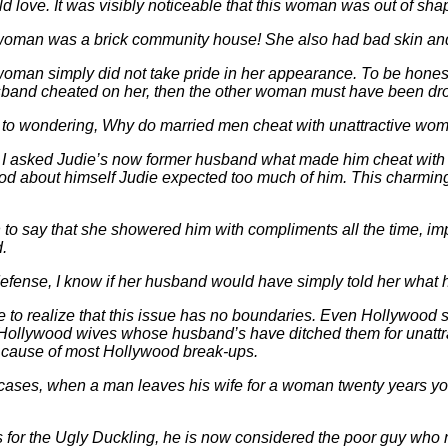
d love. It was visibly noticeable that this woman was out of sh
woman was a brick community house! She also had bad skin and h
oman simply did not take pride in her appearance. To be honest, I 
sband cheated on her, then the other woman must have been dr
ot to wondering, Why do married men cheat with unattractive wo
, I asked Judie’s now former husband what made him cheat with
ood about himself Judie expected too much of him. This charmi
to say that she showered him with compliments all the time, imp
d.
defense, I know if her husband would have simply told her what 
 to realize that this issue has no boundaries. Even Hollywood st
Hollywood wives whose
husband’s have ditched them for unattr
e cause of most Hollywood break-ups.
cases, when a man leaves his wife for a woman twenty years young
 for the Ugly Duckling, he is now considered the poor guy who n