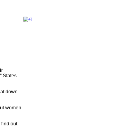
ir
” States
heat down
iful women
find out