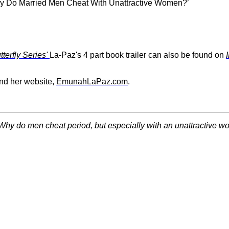
Why Do Married Men Cheat With Unattractive Women?’
erfly Series'
La-Paz's 4 part book trailer can also be found on
nd her website,
EmunahLaPaz.com
.
Why do men cheat period, but especially with an unattractive 