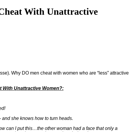
heat With Unattractive
 Jesse). Why DO men cheat with women who are “less” attractive
 With Unattractive Women?:
ed!
el - and she knows how to turn heads.
ow can I put this…the other woman had a face that only a