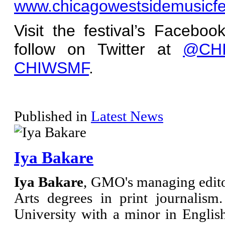
www.chicagowestsidemusicfe
Visit the festival’s Facebo
follow on Twitter at
@CHI
CHIWSMF
.
Published in
Latest News
Iya Bakare
Iya Bakare
, GMO's managing edito
Arts degrees in print journalis
University with a minor in Engli