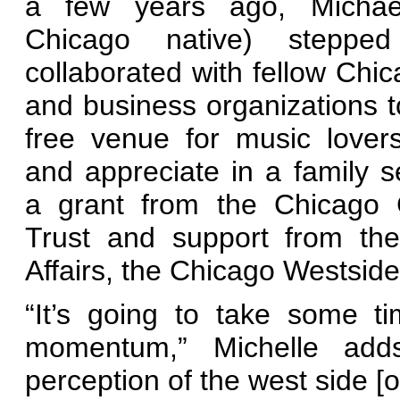
a few years ago, Michae
Chicago native) stepp
collaborated with fellow Chic
and business organizations t
free venue for music lover
and appreciate in a family se
a grant from the Chicago
Trust and support from the
Affairs, the Chicago Westside
“It’s going to take some ti
momentum,” Michelle adds
perception of the west side [o