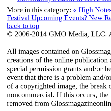
More in this category:
« High Notes
Festival
Upcoming Events? New Re
back to top
© 2006-2014 GMO Media, LLC. All
All images contained on Glossmaga
creations of the online publication 
special permission grants and/or be
event that there is a problem and/o
of a copyrighted image, the break o
noncommercial. If this occurs, the 
removed from Glossmagazineonlin