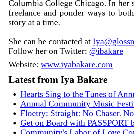
Columbia College Chicago. In her s
freelance and ponder ways to bo
story at a time.
She can be contacted at
Iya@glossm
Follow her on Twitter:
@ibakare
Website:
www.iyabakare.com
Latest from Iya Bakare
Hearts Sing to the Tunes of An
Annual Community Music Festiv
Floetry: Straight: No Chaser. No
Get on Board with PASSPORT 
Community's Labor of Love Come