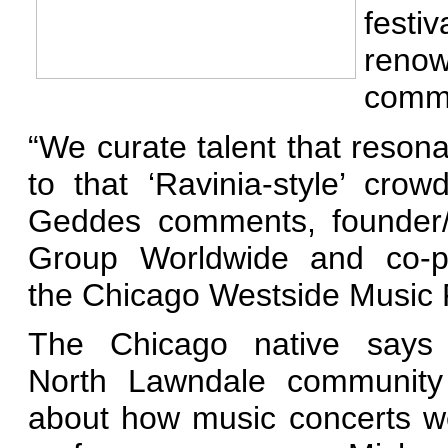
festi
reno
commu
“We curate talent that reson
to that ‘Ravinia-
style’ crow
Geddes comments, founde
Group Worldwide and co-p
the Chicago Westside Music F
The Chicago native says
North Lawndale communit
about how music concerts w