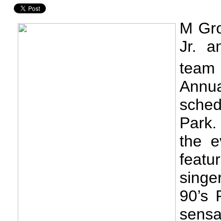
M Gro
Jr. a
team 
Annua
sched
Park.
the e
featu
singe
90’s 
sens