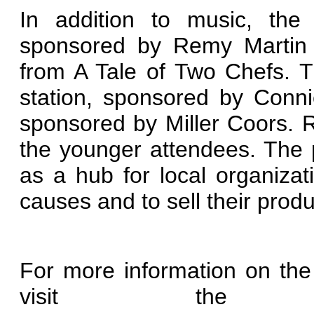
In addition to music, the 
sponsored by Remy Martin th
from A Tale of Two Chefs. Th
station, sponsored by Conn
sponsored by Miller Coors. Rad
the younger attendees. The 
as a hub for local organiza
causes and to sell their produ
For more information on the
visit the fe