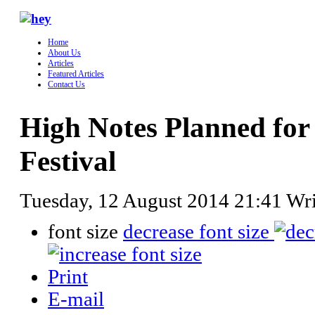
Home
About Us
Articles
Featured Articles
Contact Us
High Notes Planned for
Festival
Tuesday, 12 August 2014 21:41
Wr
font size
decrease font size
Print
E-mail