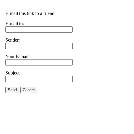
E-mail this link to a friend.
E-mail to:
Sender:
Your E-mail:
Subject:
Send
Cancel