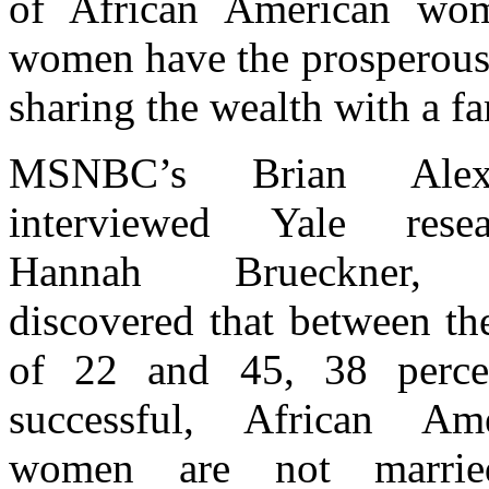
of African American wom
women have the prosperous l
sharing the wealth with a fa
MSNBC’s Brian Alexa
interviewed Yale resear
Hannah Brueckner,
discovered that between th
of 22 and 45, 38 perce
successful, African Ame
women are not marrie