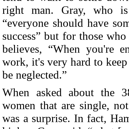
right man. Gray, who is 
“everyone should have some
success” but for those who
believes, “When you're e
work, it's very hard to keep
be neglected.”
When asked about the 38
women that are single, no
was a surprise. In fact, Ha