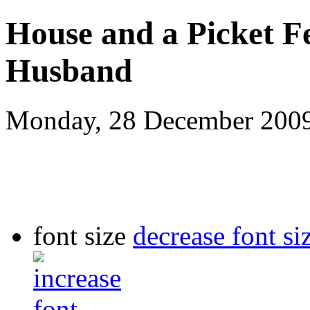
House and a Picket F
Husband
Monday, 28 December 200
font size
decrease font si