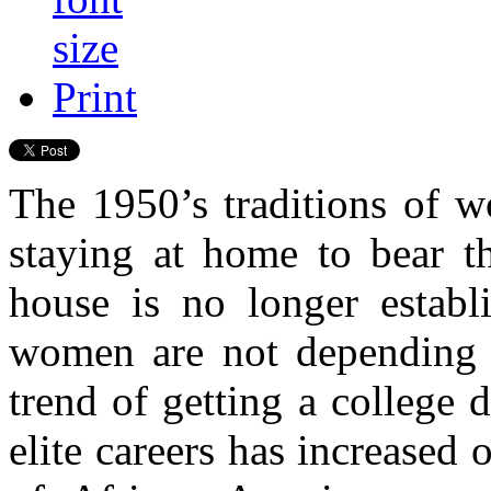
Print
The 1950’s traditions of w
staying at home to bear th
house is no longer establ
women are not depending 
trend of getting a college 
elite careers has increased 