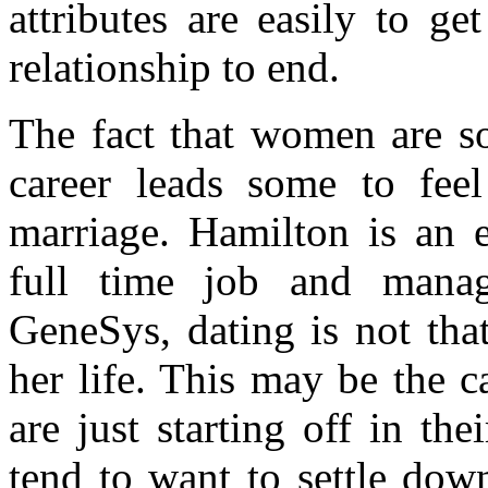
attributes are easily to g
relationship to end.
The fact that women are so
career leads some to feel
marriage. Hamilton is an 
full time job and mana
GeneSys, dating is not that
her life. This may be the
are just starting off in t
tend to want to settle down