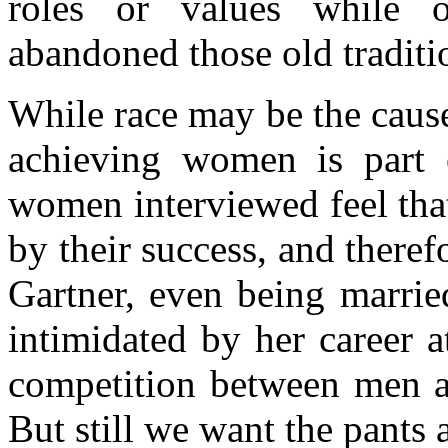
roles or values while 
abandoned those old traditi
While race may be the caus
achieving women is part o
women interviewed feel tha
by their success, and theref
Gartner, even being marrie
intimidated by her career a
competition between men
But still we want the pants 