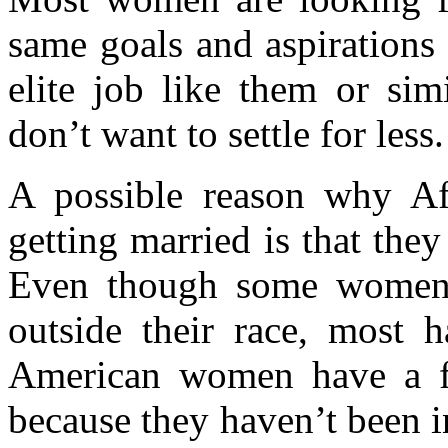
same goals and aspirations
elite job like them or sim
don’t want to settle for less.
A possible reason why A
getting married is that they
Even though some women 
outside their race, most 
American women have a fea
because they haven’t been in