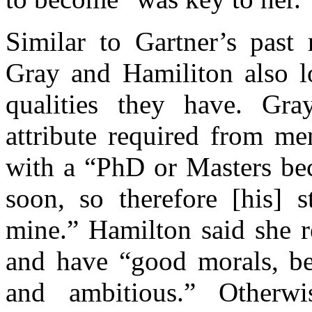
Similar to Gartner’s past
Gray and Hamiliton also l
qualities they have. Gra
attribute required from me
with a “PhD or Masters bec
soon, so therefore [his] 
mine.” Hamilton said she r
and have “good morals, be 
and ambitious.” Other