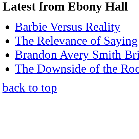
Latest from Ebony Hall
Barbie Versus Reality
The Relevance of Saying
Brandon Avery Smith Br
The Downside of the Rock
back to top