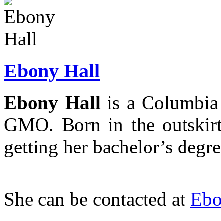
Ebony Hall
Ebony Hall
is a Columbia 
GMO. Born in the outskirt
getting her bachelor’s degre
She can be contacted at
Ebo