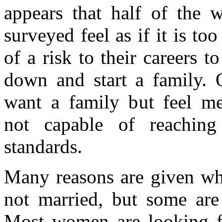
appears that half of the
surveyed feel as if it is to
of a risk to their careers to
down and start a family. 
want a family but feel m
not capable of reaching 
standards.
Many reasons are given w
not married, but some ar
Most women are looking f