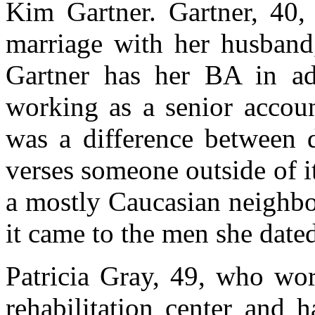
Kim Gartner. Gartner, 40, 
marriage with her husband
Gartner has her BA in adv
working as a senior accou
was a difference between 
verses someone outside of i
a mostly Caucasian neighb
it came to the men she date
Patricia Gray, 49, who wor
rehabilitation center and 