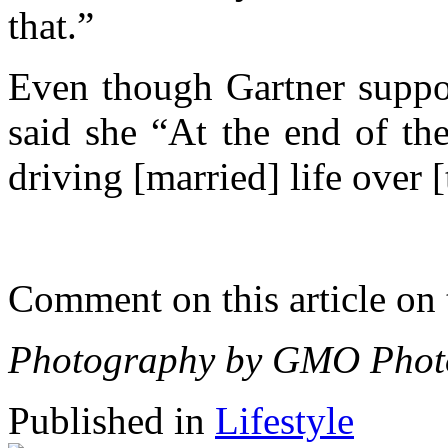
that.”
Even though Gartner suppor
said she “At the end of t
driving [married] life over [
Comment on this article on
Photography by GMO Photo
Published in
Lifestyle