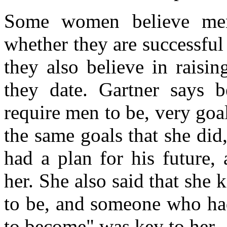
Some women believe men
whether they are successful 
they also believe in raisi
they date. Gartner says 
require men to be, very go
the same goals that she did
had a plan for his future,
her. She also said that sh
to be, and someone who ha
to become" was key to her.