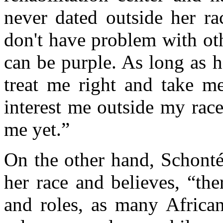
never dated outside her rac
don't have problem with othe
can be purple. As long as he
treat me right and take me
interest me outside my race
me yet.”
On the other hand, Schonté
her race and believes, “the
and roles, as many Africa