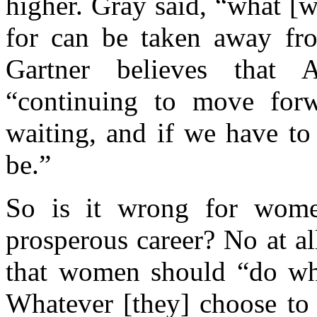
higher. Gray said, “what [
for can be taken away fr
Gartner believes that
“continuing to move forw
waiting, and if we have to
be.”
So is it wrong for wome
prosperous career? No at al
that women should “do what
Whatever [they] choose to 